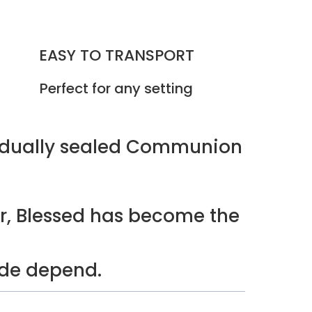
EASY TO TRANSPORT
Perfect for any setting
vidually sealed Communion
r, Blessed has become the
ide depend.