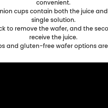
convenient.
 cups contain both the juice and w
single solution.
back to remove the wafer, and the sec
receive the juice.
s and gluten-free wafer options are