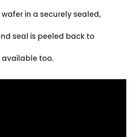
afer in a securely sealed,
ond seal is peeled back to
 available too.