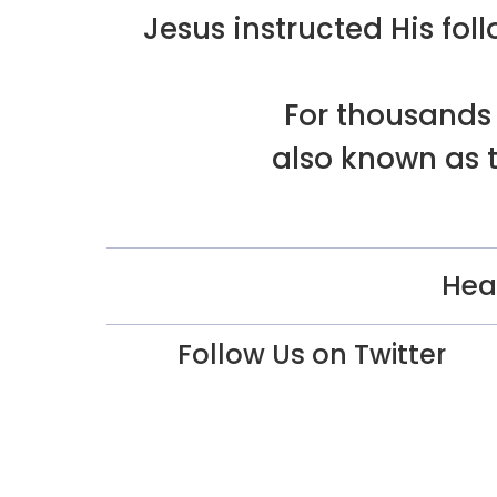
Jesus instructed His f
For thousands 
also known as t
Hea
Follow Us on Twitter