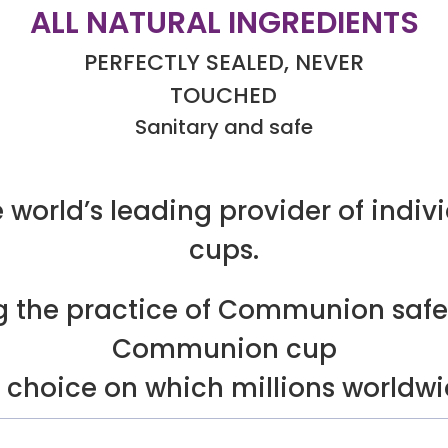
ALL NATURAL INGREDIENTS
PERFECTLY SEALED, NEVER
TOUCHED
Sanitary and safe
 world’s leading provider of indi
cups.
ng the practice of Communion safe
Communion cup
f choice on which millions worldw