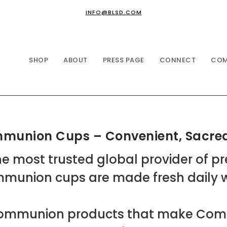
INFO@BLSD.COM
SHOP
ABOUT
PRESS PAGE
CONNECT
COM
ommunion Cups – Convenient, Sacred
e most trusted global provider of p
mmunion cups are made fresh daily wi
f Communion products that make Co