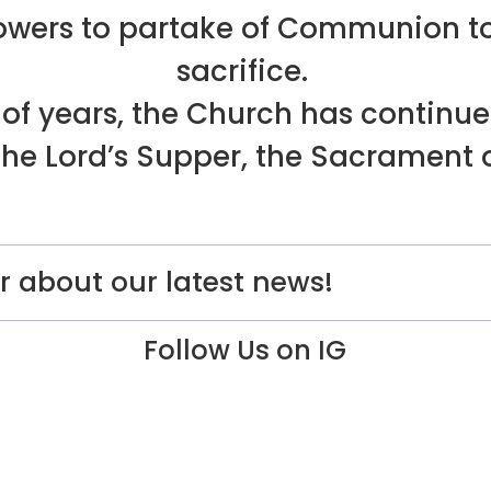
ollowers to partake of Communion 
sacrifice.
of years, the Church has continue
he Lord’s Supper, the Sacrament o
r about our latest news!
Follow Us on IG