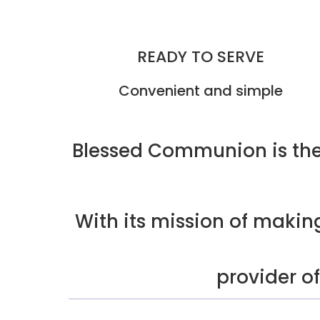
READY TO SERVE
Convenient and simple
Blessed Communion is the
With its mission of maki
provider o