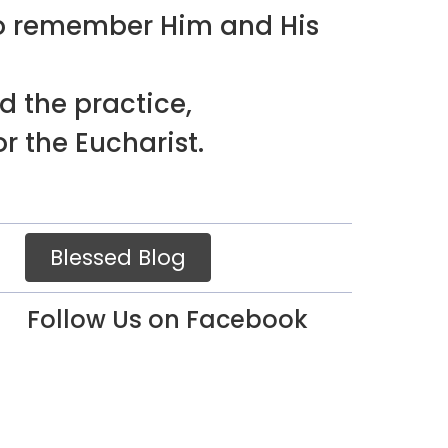
to remember Him and His
d the practice,
r the Eucharist.
Blessed Blog
Follow Us on Facebook