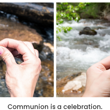
Communion is a celebration.