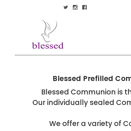
Blessed Prefilled C
Blessed Communion is th
Our individually sealed Co
We offer a variety o