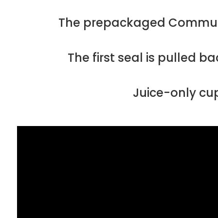
The prepackaged Communion
The first seal is pulled 
Juice-only cup