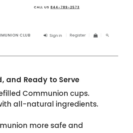
CALL US
844-789-2573
Register
MUNION CLUB
Sign in
, and Ready to Serve
refilled Communion cups.
th all-natural ingredients.
mmunion more safe and