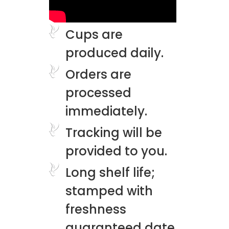
Cups are
produced daily.
Orders are
processed
immediately.
Tracking will be
provided to you.
Long shelf life;
stamped with
freshness
guaranteed date.