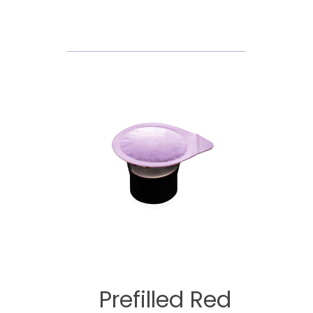
Prefilled Red