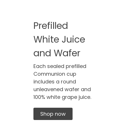
Prefilled
White Juice
and Wafer
Each sealed prefilled
Communion cup
includes a round
unleavened wafer and
100% white grape juice.
Shop now