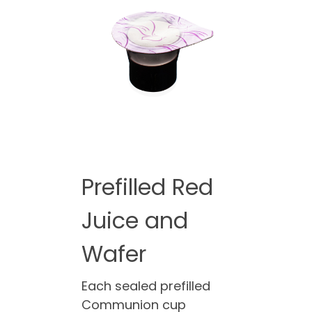
Prefilled Red
Juice and
Wafer
Each sealed prefilled
Communion cup