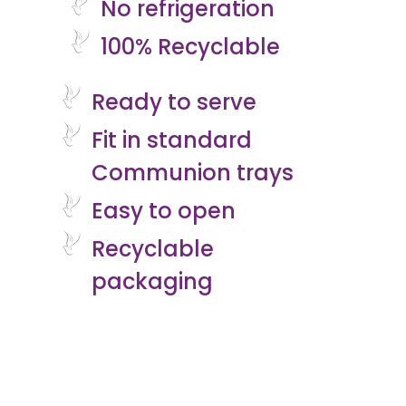
No refrigeration
100% Recyclable
Ready to serve
Fit in standard
Communion trays
Easy to open
Recyclable
packaging