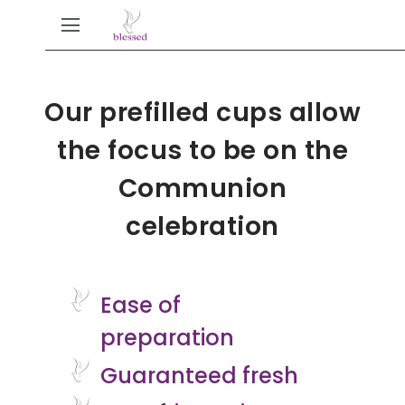
Our prefilled cups allow
the focus to be on the
Communion
celebration
Ease of
preparation
Guaranteed fresh