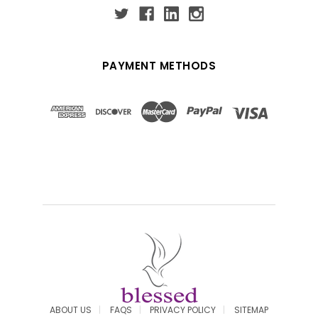
PAYMENT METHODS
ABOUT US
FAQS
PRIVACY POLICY
SITEMAP