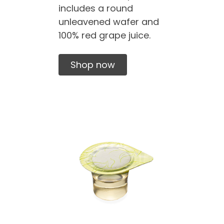
includes a round
unleavened wafer and
100% red grape juice.
Shop now