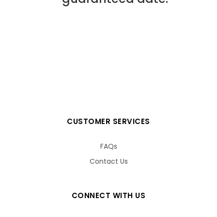
CUSTOMER SERVICES
FAQs
Contact Us
CONNECT WITH US