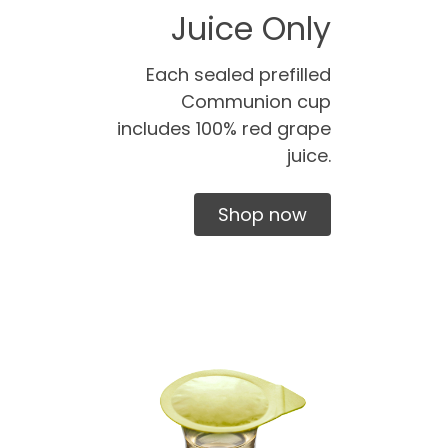
Juice Only
Each sealed prefilled
Communion cup
includes 100% red grape
juice.
Shop now