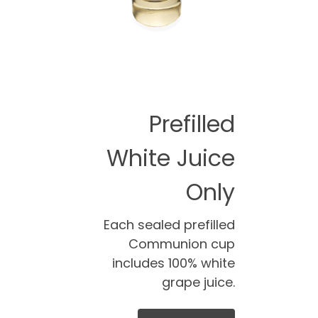
Prefilled
White Juice
Only
Each sealed prefilled
Communion cup
includes 100% white
grape juice.