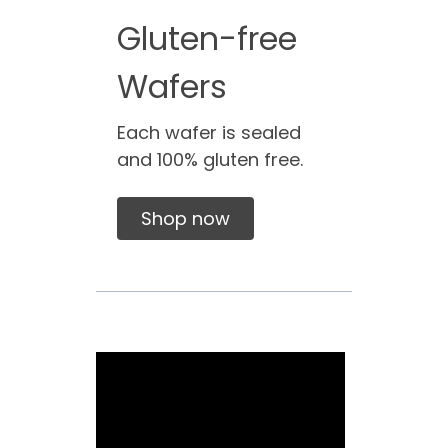
Gluten-free
Wafers
Each wafer is sealed
and 100% gluten free.
Shop now