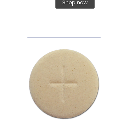
Shop now