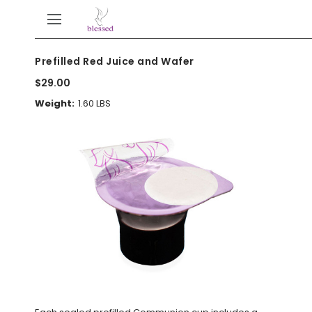
Prefilled Red Juice and Wafer
$29.00
Weight:
1.60 LBS