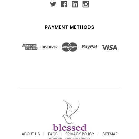
PAYMENT METHODS
ABOUT US
FAQS
PRIVACY POLICY
SITEMAP