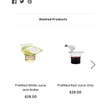
Related Products
Prefilled White Juice
Prefilled Red Juice Only
and Wafer
$29.00
$29.00