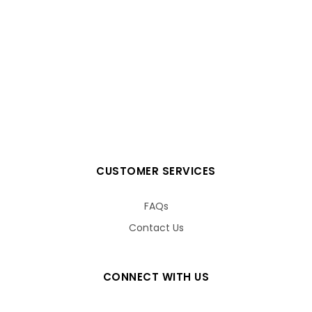
CUSTOMER SERVICES
FAQs
Contact Us
CONNECT WITH US