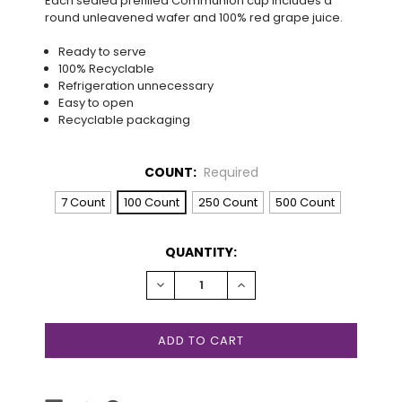
Each sealed prefilled Communion cup includes a
round unleavened wafer and 100% red grape juice.
Ready to serve
100% Recyclable
Refrigeration unnecessary
Easy to open
Recyclable packaging
COUNT:
Required
7 Count
100 Count
250 Count
500 Count
CURRENT
QUANTITY:
STOCK:
DECREASE
INCREASE
QUANTITY:
QUANTITY: