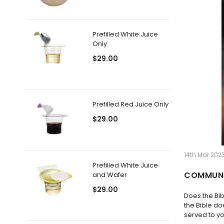
Prefilled White Juice
Only
$29.00
Prefilled Red Juice Only
$29.00
14th Mar 2023
Prefilled White Juice
COMMUNI
and Wafer
$29.00
Does the Bi
the Bible do
served to yo