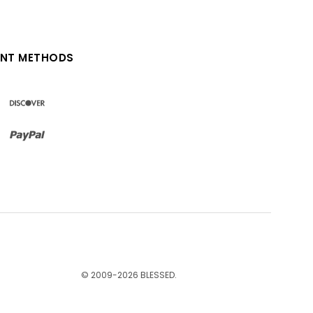
NT METHODS
© 2009-
2026
BLESSED.