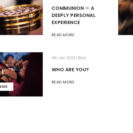
COMMUNION — A
DEEPLY PERSONAL
EXPERIENCE
READ MORE
6th Jan 2023 | Blsd
WHO ARE YOU?
READ MORE
INGS