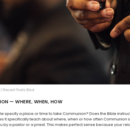
 | Recent Posts Blsd
ON — WHERE, WHEN, HOW
ble specify a place or time to take Communion? Does the Bible inst
es it specifically teach about where, when or how often Communion sh
u by a pastor or a priest. This makes perfect sense because your rel