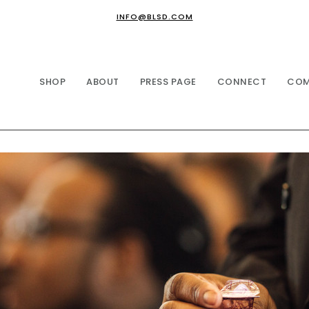
INFO@BLSD.COM
SHOP
ABOUT
PRESS PAGE
CONNECT
COM