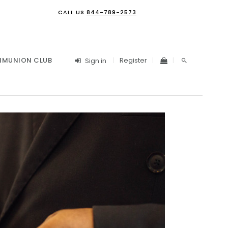
CALL US
844-789-2573
Register
MUNION CLUB
Sign in