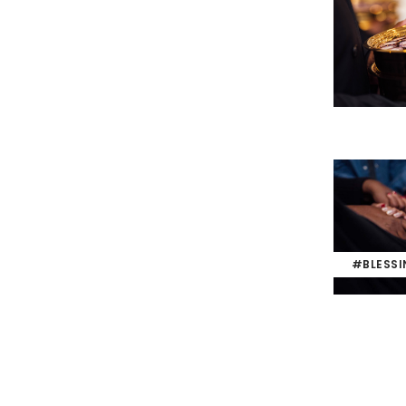
#BLESS