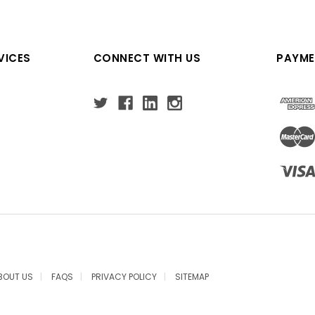
VICES
CONNECT WITH US
PAYME
BOUT US
FAQS
PRIVACY POLICY
SITEMAP