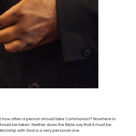
ruct how often a person should take Communion? Nowhere in
ould be taken. Neither does the Bible say that it must be
ationship with God is a very personal one.