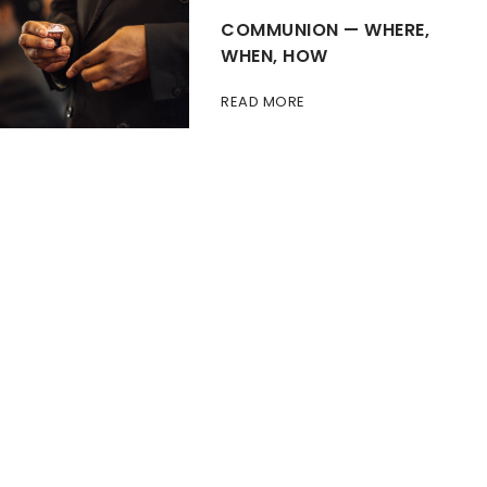
COMMUNION — WHERE,
WHEN, HOW
READ MORE