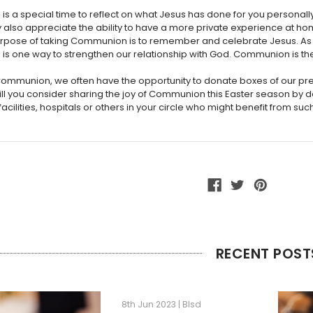
s a special time to reflect on what Jesus has done for you personal
ey also appreciate the ability to have a more private experience at 
rpose of taking Communion is to remember and celebrate Jesus. As w
 one way to strengthen our relationship with God. Communion is the 
Communion, we often have the opportunity to donate boxes of our pre
will you consider sharing the joy of Communion this Easter season by d
acilities, hospitals or others in your circle who might benefit from such
RECENT POST
8th Jun 2023 | Blsd