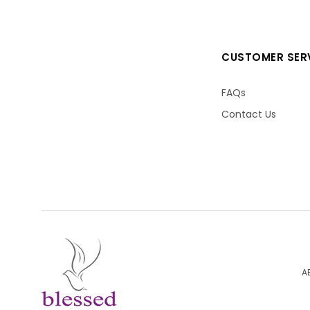
CUSTOMER SER
FAQs
Contact Us
A