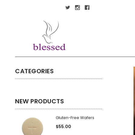
CATEGORIES
NEW PRODUCTS
Gluten-Free Wafers
$55.00