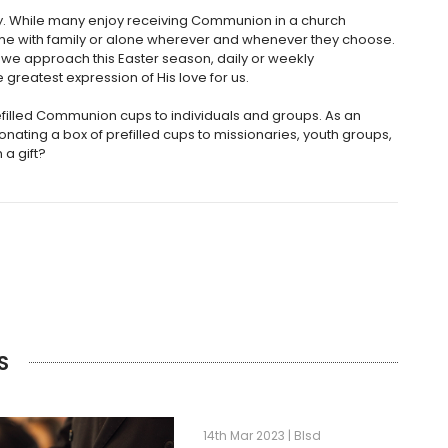
ly. While many enjoy receiving Communion in a church
home with family or alone wherever and whenever they choose.
e approach this Easter season, daily or weekly
greatest expression of His love for us.
filled Communion cups to individuals and groups. As an
onating a box of prefilled cups to missionaries, youth groups,
 a gift?
S
14th Mar 2023 | Blsd