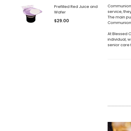
Communion i
Prefilled Red Juice and
service, th
Wafer
The main pu
$29.00
Communion is
At Blessed 
individual, 
senior care f