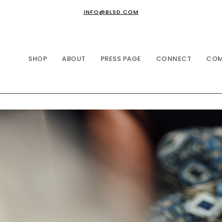
INFO@BLSD.COM
SHOP
ABOUT
PRESS PAGE
CONNECT
COM