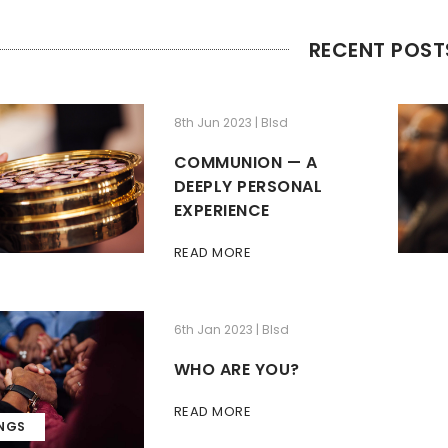
RECENT POST
8th Jun 2023 | Blsd
COMMUNION — A
DEEPLY PERSONAL
EXPERIENCE
READ MORE
6th Jan 2023 | Blsd
WHO ARE YOU?
READ MORE
INGS