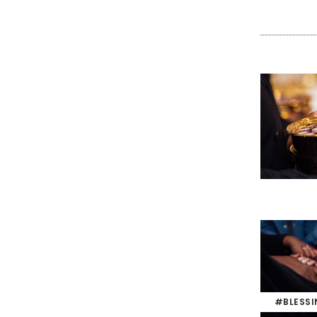
#BLESS