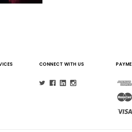
VICES
CONNECT WITH US
PAYME