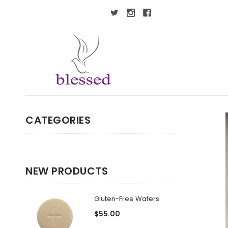
CATEGORIES
NEW PRODUCTS
Gluten-Free Wafers
$55.00