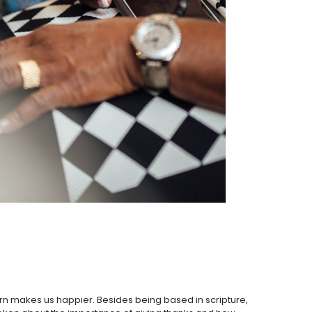
 turn makes us happier. Besides being based in scripture,