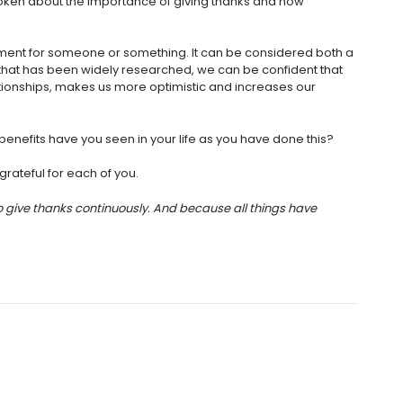
oken about the importance of giving thanks and how
ement for someone or something. It can be considered both a
t that has been widely researched, we can be confident that
tionships, makes us more optimistic and increases our
benefits have you seen in your life as you have done this?
rateful for each of you.
to give thanks continuously. And because all things have