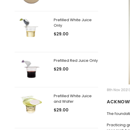
Prefilled White Juice
Only
$29.00
Prefilled Red Juice Only
$29.00
8th Nov 2021 
Prefilled White Juice
ACKNOWL
and Wafer
$29.00
The foundati
Practicing g