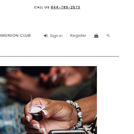
CALL US
844-789-2573
Register
MUNION CLUB
Sign in