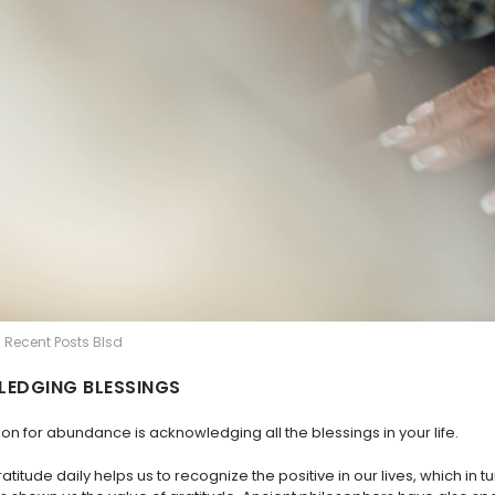
| Recent Posts Blsd
EDGING BLESSINGS
on for abundance is acknowledging all the blessings in your life.
ratitude daily helps us to recognize the positive in our lives, which in