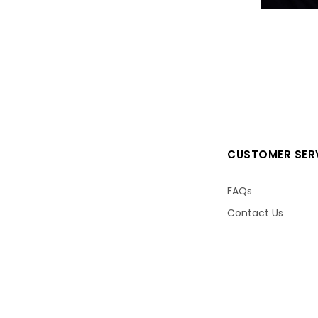
CUSTOMER SER
FAQs
Contact Us