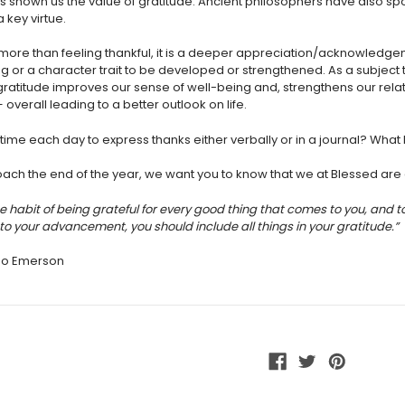
 shown us the value of gratitude. Ancient
philosophers have also sp
a key virtue.
s more than feeling thankful, it is a deeper appreciation/acknowledg
ng or a character trait to be developed or strengthened. As a subjec
gratitude improves our sense of well-being and, strengthens our rela
overall leading to a better outlook on life.
time each day to express thanks either verbally or in a journal? What 
ch the end of the year, we want you to know that we at Blessed are g
he habit of being grateful for every good thing that comes to you, and 
to your advancement, you should include all things in your gratitude.”
do Emerson