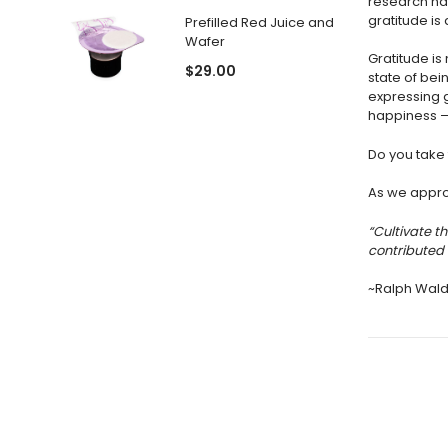
research has
gratitude is 
Prefilled Red Juice and
Wafer
Gratitude i
$29.00
state of bei
expressing 
happiness — 
Do you take 
As we approa
“Cultivate t
contributed 
~Ralph Wal