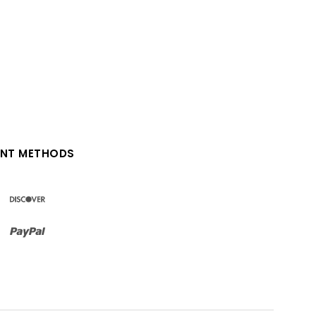
NT METHODS