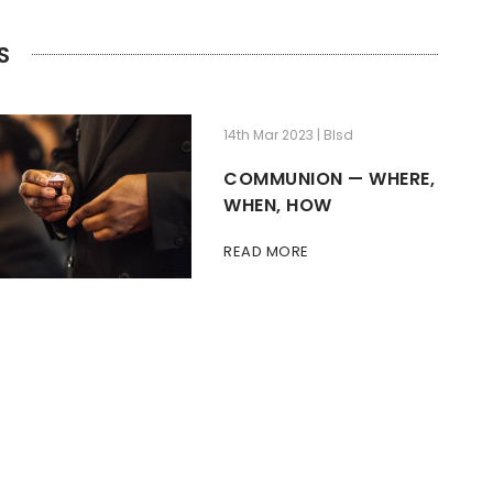
S
14th Mar 2023 | Blsd
COMMUNION — WHERE,
WHEN, HOW
READ MORE