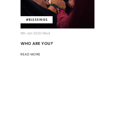
#BLESSINGS
6th Jan 2023 | Blsd
WHO ARE YOU?
READ MORE