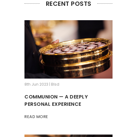
RECENT POSTS
8th Jun 2023 | Blsd
COMMUNION — A DEEPLY
PERSONAL EXPERIENCE
READ MORE