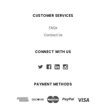
CUSTOMER SERVICES
FAQs
Contact Us
CONNECT WITH US
PAYMENT METHODS