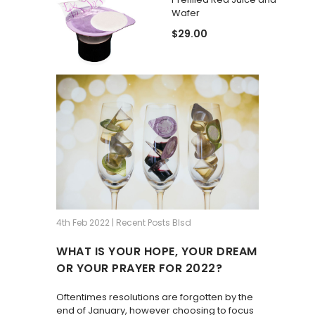
Wafer
$29.00
4th Feb 2022 | Recent Posts Blsd
WHAT IS YOUR HOPE, YOUR DREAM
OR YOUR PRAYER FOR 2022?
Oftentimes resolutions are forgotten by the
end of January, however choosing to focus