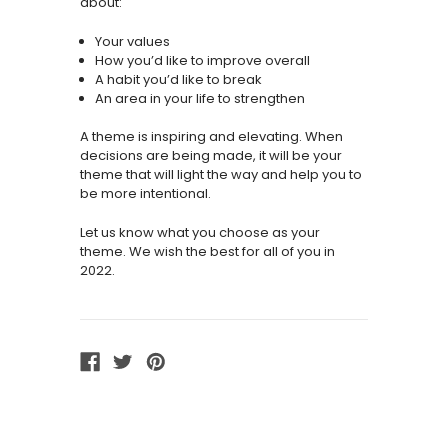
about:
Your values
How you’d like to improve overall
A habit you’d like to break
An area in your life to strengthen
A theme is inspiring and elevating. When
decisions are being made, it will be your
theme that will light the way and help you to
be more intentional.
Let us know what you choose as your
theme. We wish the best for all of you in
2022.