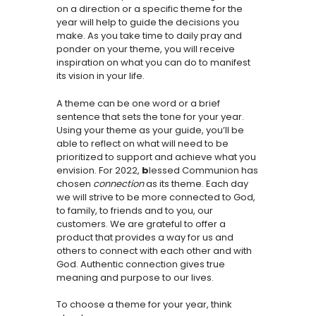
on a direction or a specific theme for the
year will help to guide the decisions you
make. As you take time to daily pray and
ponder on your theme, you will receive
inspiration on what you can do to manifest
its vision in your life.
A theme can be one word or a brief
sentence that sets the tone for your year.
Using your theme as your guide, you’ll be
able to reflect on what will need to be
prioritized to support and achieve what you
envision. For 2022,
b
lessed Communion has
chosen
connection
as its theme. Each day
we will strive to be more connected to God,
to family, to friends and to you, our
customers. We are grateful to offer a
product that provides a way for us and
others to connect with each other and with
God. Authentic connection gives true
meaning and purpose to our lives.
To choose a theme for your year, think