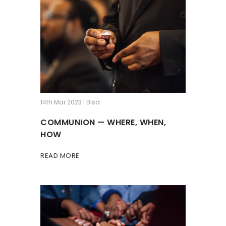
14th Mar 2023 | Blsd
COMMUNION — WHERE, WHEN,
HOW
READ MORE