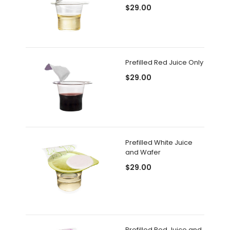
$29.00
Prefilled Red Juice Only
$29.00
Prefilled White Juice
and Wafer
$29.00
Prefilled Red Juice and