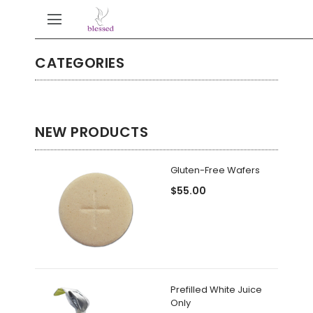
CATEGORIES
NEW PRODUCTS
Gluten-Free Wafers
$55.00
Prefilled White Juice
Only